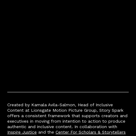
Spark
story.
Created by Kamala Avila-Salmon, Head of Inclusive
Content at Lionsgate Motion Picture Group, Story Spark
offers a consistent framework that supports creators and
executives in moving from intention to action to produce
authentic and inclusive content. In collaboration wi
th
Inspire Justice
and the
Center For Scholars & Storytellers